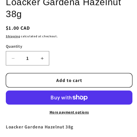
Loacker Gardena Hazelnut
modal
38g
Regular
$1.00 CAD
price
Shipping
calculated at checkout.
Quantity
Quantity
Decrease
Increase
quantity
quantity
for
for
Loacker
Loacker
Add to cart
Gardena
Gardena
Hazelnut
Hazelnut
38g
38g
More payment options
Loacker Gardena Hazelnut 38g