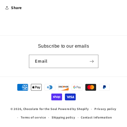
Share
Subscribe to our emails
Email
Payment
methods
© 2026,
Chocolate for the Soul
Powered by Shopify
Privacy policy
Terms of service
Shipping policy
Contact information